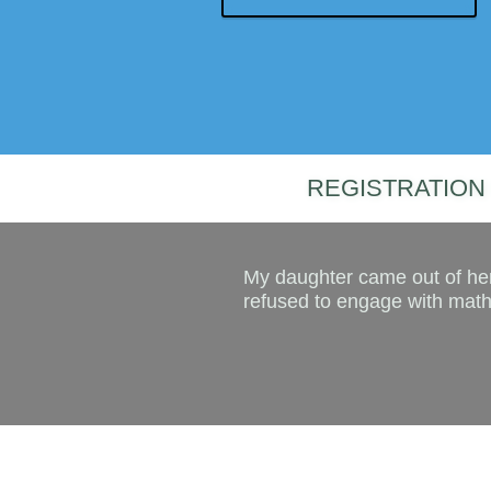
REGISTRATION 
My daughter came out of her
refused to engage with maths