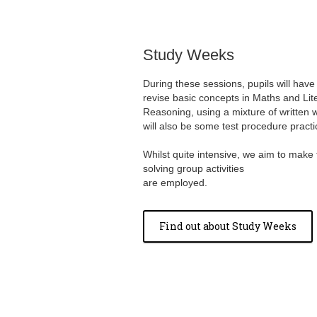
Study Weeks
During these sessions, pupils will have
revise basic concepts in Maths and Lit
Reasoning, using a mixture of written w
will also be some test procedure practi
Whilst quite intensive, we aim to make
solving group activities
are employed.
Find out about Study Weeks