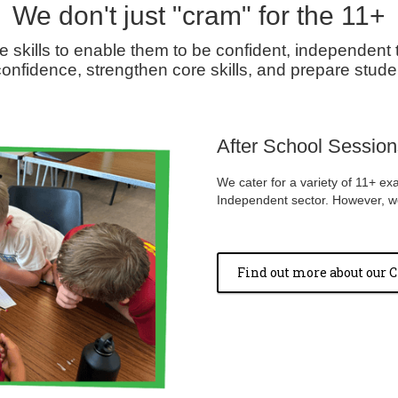
We don't just "cram" for the 11+
e skills to enable them to be confident, independent 
onfidence, strengthen core skills, and prepare studen
After School Sessions
We cater for a variety of 11+ ex
Independent sector. However, we 
Find out more about our C