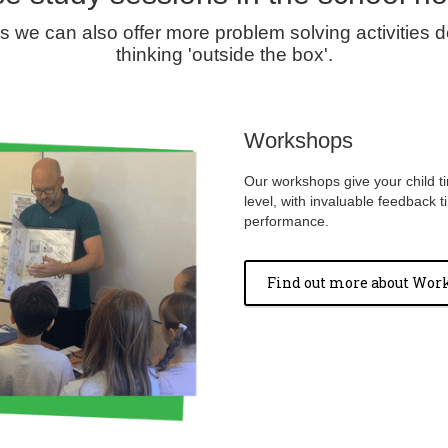
we can also offer more problem solving activities de
thinking 'outside the box'.
Workshops
Our workshops give your child ti
level, with invaluable feedback t
performance.
Find out more about Wor