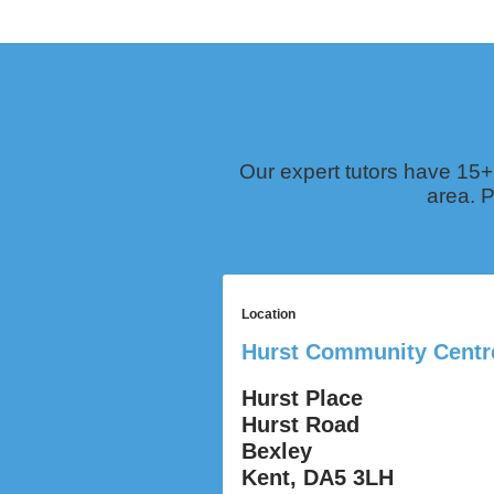
Our expert tutors have 15+
area. P
Location
Hurst Community Centr
Hurst Place
Hurst Road
Bexley
Kent, DA5 3LH