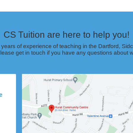
CS Tuition are here to help you!
 years of experience of teaching in the Dartford, S
lease get in touch if you have any questions about w
e