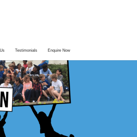
 Us
Testimonials
Enquire Now