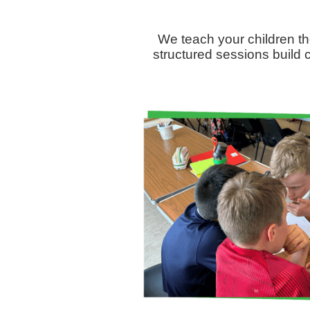
We teach your children th
structured sessions build c