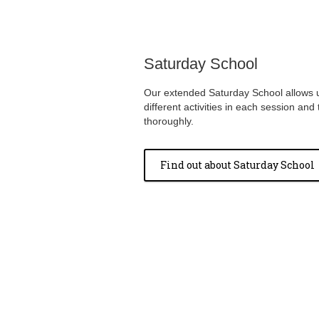
Saturday School
Our extended Saturday School allows u
different activities in each session an
thoroughly.
Find out about Saturday School