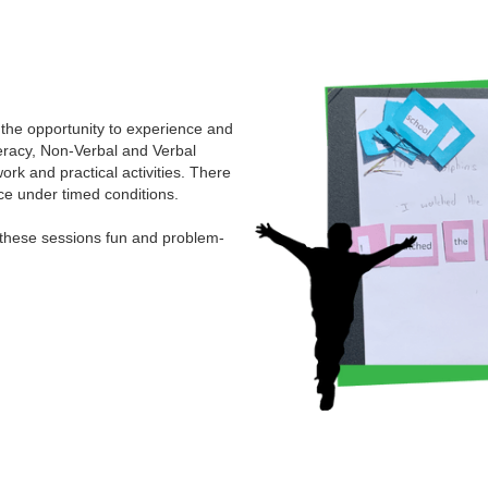
 the opportunity to experience and
eracy, Non-Verbal and Verbal
ork and practical activities. There
ce under timed conditions.
 these sessions fun and problem-