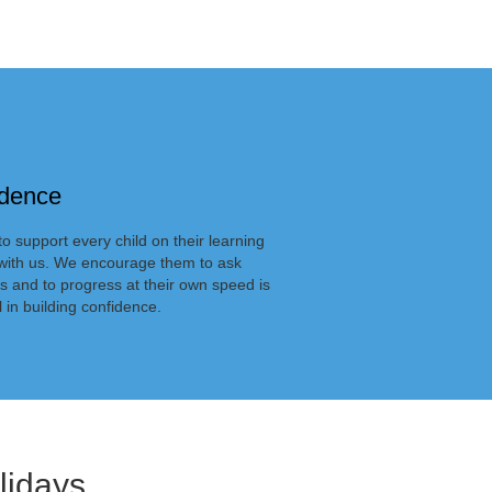
idence
o support every child on their learning
with us. We encourage them to ask
s and to progress at their own speed is
l in building confidence.
lidays