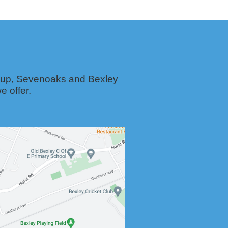
idcup, Sevenoaks and Bexley
e offer.