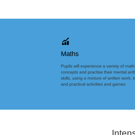
Maths
Pupils will experience a variety of math
concepts and practise their mental ari
skills, using a mixture of written work, t
and practical activities and games.
Inten