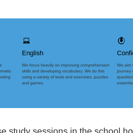
English
Conf
s
We focus heavily on improving comprehension
We aim t
thmetic
skills and developing vocabulary. We do this
journey 
esting
using a variety of tests and exercises, puzzles
question
and games.
essentia
se study sessions in the school ho