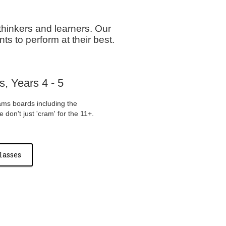
thinkers and learners. Our
ts to perform at their best.
, Years 4 - 5
ams boards including the
don't just 'cram' for the 11+.
lasses