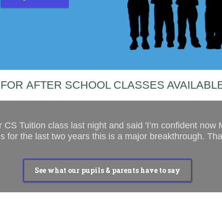
FOR AFTER SCHOOL CLASSES AVAILABLE
 CS Tuition class last night and said 'I’m confident now
 for the last two years this is a major breakthrough. Th
See what our pupils & parents have to say