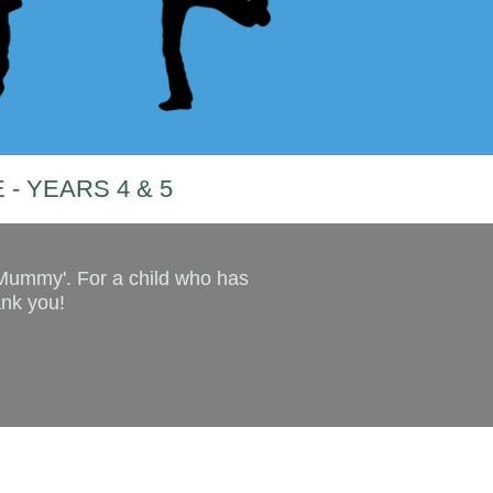
 - YEARS 4 & 5
 Mummy'. For a child who has
ank you!