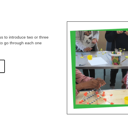
s to introduce two or three
d to go through each one