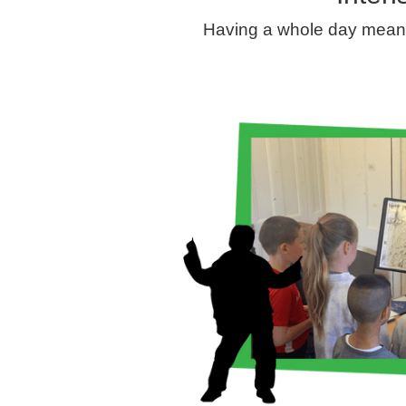
Having a whole day means 