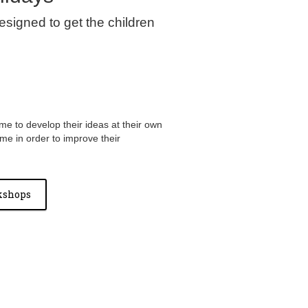
signed to get the children
me to develop their ideas at their own
ime in order to improve their
kshops